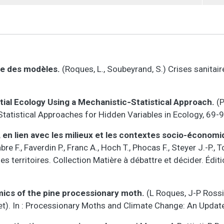
ère des modèles.
(Roques, L., Soubeyrand, S.) Crises sanitair
tial Ecology Using a Mechanistic‐Statistical Approach.
(P
L.) Statistical Approaches for Hidden Variables in Ecology, 69-
, en lien avec les milieux et les contextes socio-économ
bre F., Faverdin P., Franc A., Hoch T., Phocas F., Steyer J.-P.,
des territoires. Collection Matière à débattre et décider. Édi
ics of the pine processionary moth.
(L Roques, J-P Rossi,
et). In : Processionary Moths and Climate Change: An Update