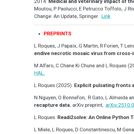
2014:
Medical and veterinary impact of th
Moutou, P Paolucci, E Petrucco Toffolo, J Ri
Change: An Update, Springer.
Link
PREPRINTS
L Roques, J Papaïx, G Martin, R Forien, T L
endive necrotic mosaic virus from cross-
M Alfaro, C Chane Ki Chune and L Roques (2
HAL.
L Roques (2025).
Explicit pulsating fronts
N Nguyen, O Bonnefon, R Gato, L Almeida a
recapture data.
arXiv preprint,
arXiv:2510.
L Roques.
Readi2solve: An Online Python T
L Miele, L Roques, D Constantinescu, M Genar