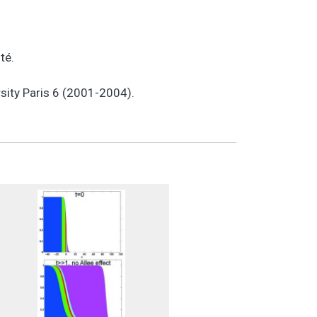
ité.
sity Paris 6 (2001-2004).