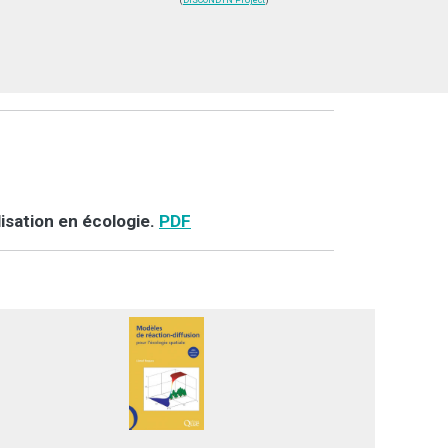
(
DISCONDYN Project
)
isation en écologie.
PDF