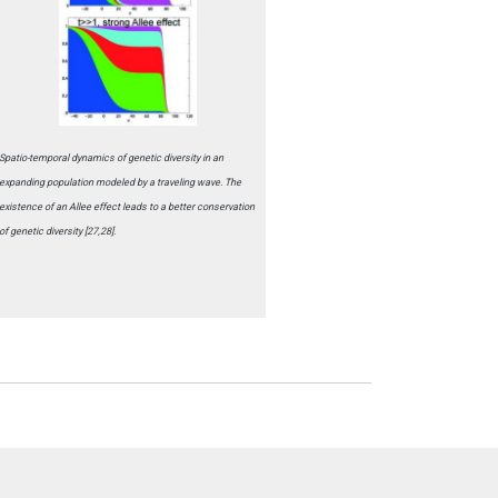
Spatio-temporal dynamics of genetic diversity in an
expanding population modeled by a traveling wave. The
existence of an Allee effect leads to a better conservation
of genetic diversity [27,28].