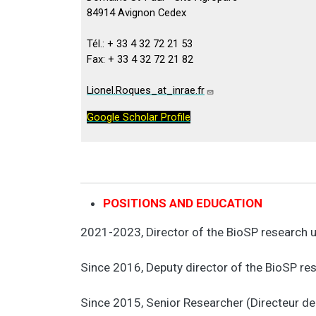
84914 Avignon Cedex
Tél.: + 33 4 32 72 21 53
Fax: + 33 4 32 72 21 82
Lionel.Roques_at_inrae.fr
Google Scholar Profile
POSITIONS AND EDUCATION
2021-2023, Director of the BioSP research 
Since 2016, Deputy director of the BioSP r
Since 2015, Senior Researcher (Directeur d