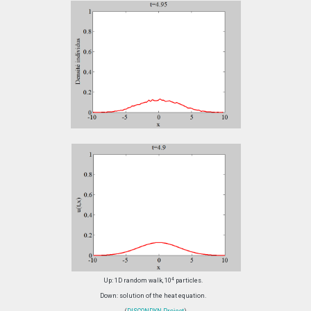
4
Up: 1D random walk, 10
particles.
Down: solution of the heat equation.