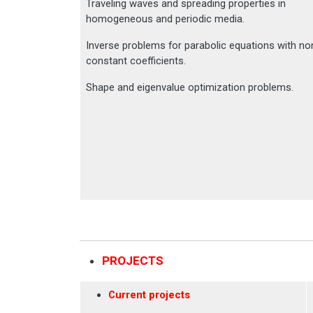
Traveling waves and spreading properties in
homogeneous and periodic media.
Inverse problems for parabolic equations with no
constant coefficients.
Shape and eigenvalue optimization problems.
PROJECTS
Current projects