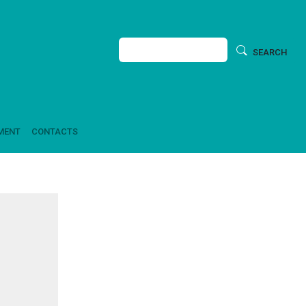
Search
SEARCH
MENT
CONTACTS