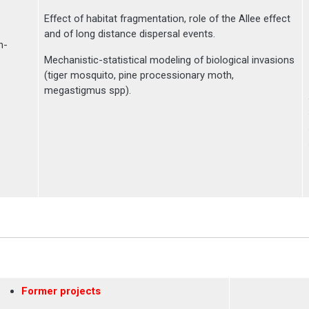
Effect of habitat fragmentation, role of the Allee effect
and of long distance dispersal events.
n-
Mechanistic-statistical modeling of biological invasions
(tiger mosquito, pine processionary moth,
megastigmus spp).
Former projects