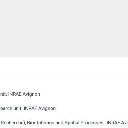
unit; INRAE Avignon
esearch unit; INRAE Avignon
e Recherche), Biostatistics and Spatial Processes, INRAE A