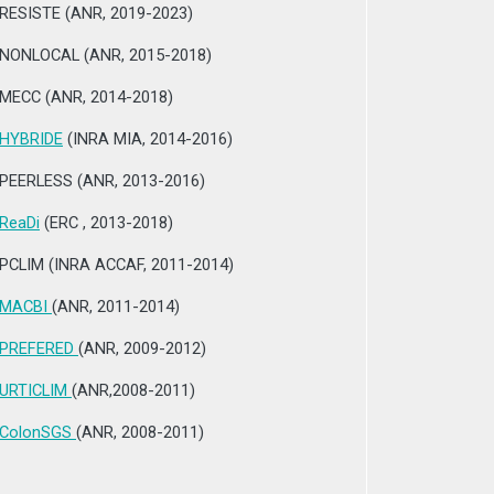
RESISTE (ANR, 2019-2023)
NONLOCAL (ANR, 2015-2018)
MECC (ANR, 2014-2018)
HYBRIDE
(INRA MIA, 2014-2016)
PEERLESS (ANR, 2013-2016)
ReaDi
(ERC , 2013-2018)
PCLIM (INRA ACCAF, 2011-2014)
MACBI
(ANR, 2011-2014)
PREFERED
(ANR, 2009-2012)
URTICLIM
(ANR,2008-2011)
ColonSGS
(ANR, 2008-2011)