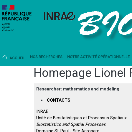
Aller au contenu principal
Main navigation
NOS RECHERCHES
NOTRE ACTIVITÉ OPÉRATIONNELLE
ACCUEIL
Homepage Lionel 
Researcher: mathematics and modeling
CONTACTS
INRAE
Unité de Biostatistiques et Processus Spatiaux
Biostatistics and Spatial Processes
Domaine St-Paul - Site Agroparc