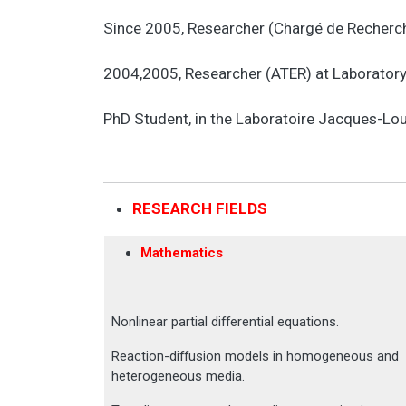
Since 2005, Researcher (Chargé de Recherch
2004,2005, Researcher (ATER) at Laboratory o
PhD Student, in the Laboratoire Jacques-Lou
RESEARCH FIELDS
Mathematics
Nonlinear partial differential equations.
Reaction-diffusion models in homogeneous and
heterogeneous media.