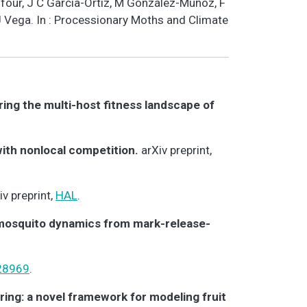
Dufour, J C García-Ortiz, M González-Muñoz, F
 J Vega. In : Processionary Moths and Climate
ring the multi-host fitness landscape of
with nonlocal competition.
arXiv preprint,
iv preprint,
HAL
.
 mosquito dynamics from mark-release-
28969
.
ring: a novel framework for modeling fruit