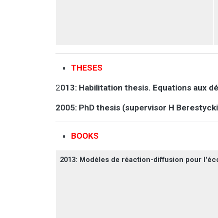
THESES
2
013: Habilitation thesis. Equations aux d
2005: PhD thesis (supervisor H Berestycki
BOOKS
2013: Modèles de réaction-diffusion pour l'éco