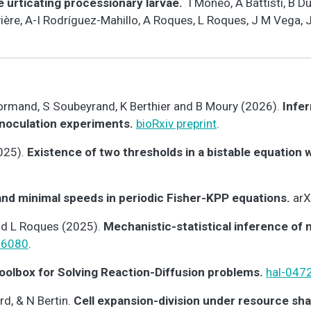
e urticating processionary larvae.
I Moneo, A Battisti, B 
vière, A-I Rodríguez-Mahillo, A Roques, L Roques, J M Vega,
enormand, S Soubeyrand, K Berthier and B Moury (2026).
Infer
inoculation experiments.
bioRxiv preprint
.
025).
Existence of two thresholds in a bistable equation 
 and minimal speeds in periodic Fisher-KPP equations.
arX
nd L Roques (2025).
Mechanistic-statistical inference of
06080
.
oolbox for Solving Reaction-Diffusion problems.
hal-047
d, & N Bertin.
Cell expansion-division under resource sha