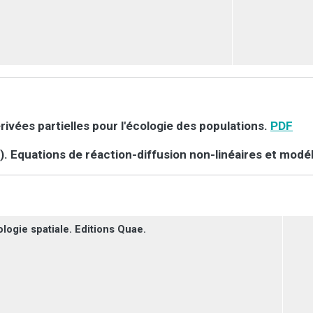
érivées partielles pour l'écologie des populations.
PDF
). Equations de réaction-diffusion non-linéaires et modél
logie spatiale. Editions Quae.