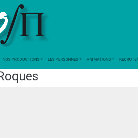
NOS PRODUCTIONS
LES PERSONNES
ANIMATIONS
RECRUTE
Roques