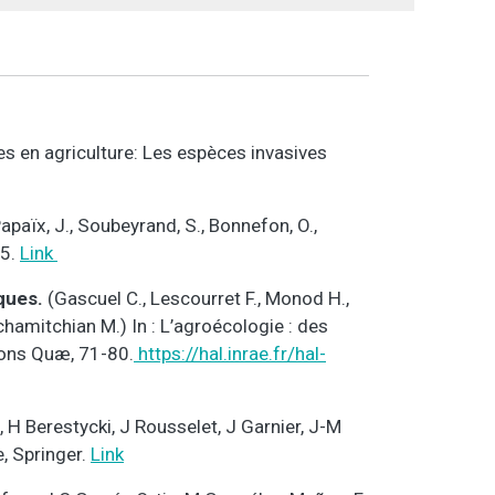
es en agriculture: Les espèces invasives
apaïx, J., Soubeyrand, S., Bonnefon, O.,
95.
Link
iques.
(Gascuel C., Lescourret F., Monod H.,
 Tchamitchian M.) In : L’agroécologie : des
tions Quæ, 71-80.
https://hal.inrae.fr/hal-
 H Berestycki, J Rousselet, J Garnier, J-M
, Springer.
Link