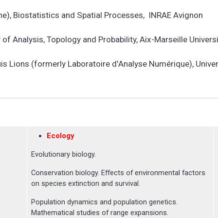
e), Biostatistics and Spatial Processes, INRAE Avignon
f Analysis, Topology and Probability, Aix-Marseille Univers
is Lions (formerly Laboratoire d'Analyse Numérique), Univer
Ecology
Evolutionary biology.
Conservation biology. Effects of environmental factors
on species extinction and survival.
Population dynamics and population genetics.
Mathematical studies of range expansions.