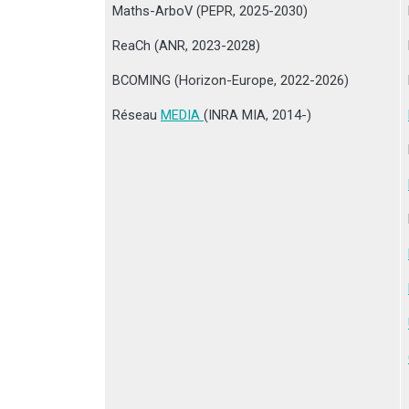
Maths-ArboV (PEPR, 2025-2030)
ReaCh (ANR, 2023-2028)
BCOMING (Horizon-Europe, 2022-2026)
Réseau
MEDIA
(INRA MIA, 2014-)