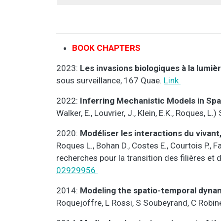
BOOK CHAPTERS
2023:
Les invasions biologiques à la lumi
sous surveillance, 167 Quae.
Link
2022:
Inferring Mechanistic Models in Spa
Walker, E., Louvrier, J., Klein, E.K., Roques, 
2020:
Modéliser les interactions du vivant
Roques L., Bohan D., Costes E., Courtois P., Fa
recherches pour la transition des filières et 
02929956
2014:
Modeling the spatio-temporal dynam
Roquejoffre, L Rossi, S Soubeyrand, C Robin